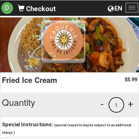
0
EN
Checkout
To
na
Fried Ice Cream
5.99
$
Quantity
-
+
1
Special Instructions:
(special requests may be subject to an additional
charge.)